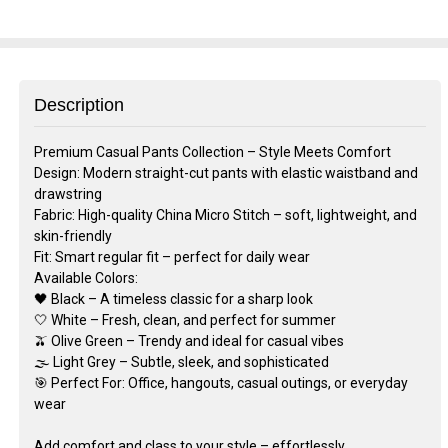
Description
Premium Casual Pants Collection – Style Meets Comfort
Design: Modern straight-cut pants with elastic waistband and
drawstring
Fabric: High-quality China Micro Stitch – soft, lightweight, and
skin-friendly
Fit: Smart regular fit – perfect for daily wear
Available Colors:
🖤 Black – A timeless classic for a sharp look
🤍 White – Fresh, clean, and perfect for summer
🫒 Olive Green – Trendy and ideal for casual vibes
🌫️ Light Grey – Subtle, sleek, and sophisticated
🎯 Perfect For: Office, hangouts, casual outings, or everyday
wear
Add comfort and class to your style – effortlessly.