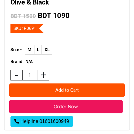
Olive & Black
BDT 1090
BDT 1500
SKU :
P0691
Size -
M
L
XL
Brand : N/A
-
+
Helpline 01601600949