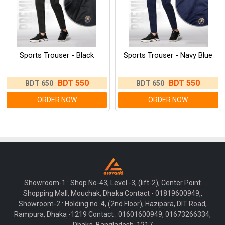
Sports Trouser - Black
Sports Trouser - Navy Blue
BDT 550
BDT 550
BDT 650
BDT 650
ORDER NOW
ORDER NOW
Showroom-1 : Shop No-43, Level -3, (lift-2), Center Point
Shopping Mall, Mouchak, Dhaka Contact - 01819600949,,
Showroom-2 : Holding no. 4, (2nd Floor), Hazipara, DIT Road,
Rampura, Dhaka -1219 Contact : 01601600949, 01673266334,