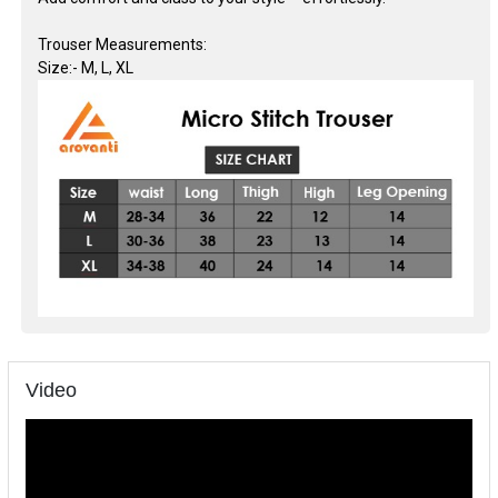
Trouser Measurements:
Size:- M, L, XL
Video