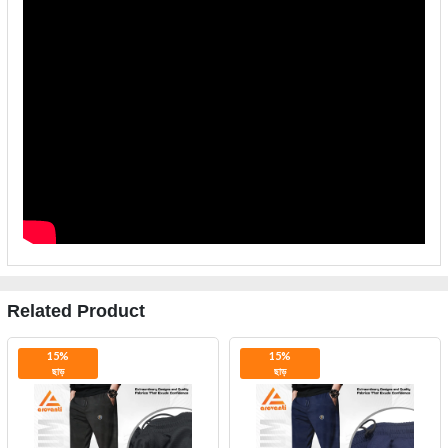
Related Product
15%
15%
ছাড়
ছাড়