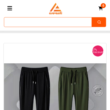
0
27%
Discount