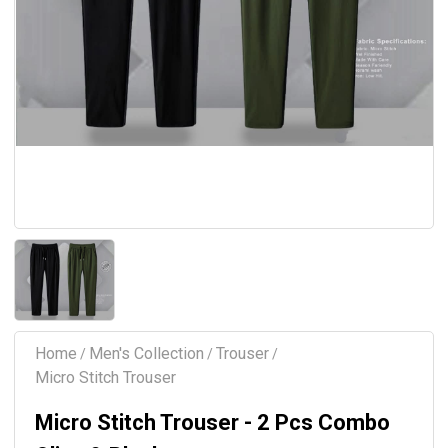
Home
Men's Collection
Trouser
/
/
/
Micro Stitch Trouser
Micro Stitch Trouser - 2 Pcs Combo