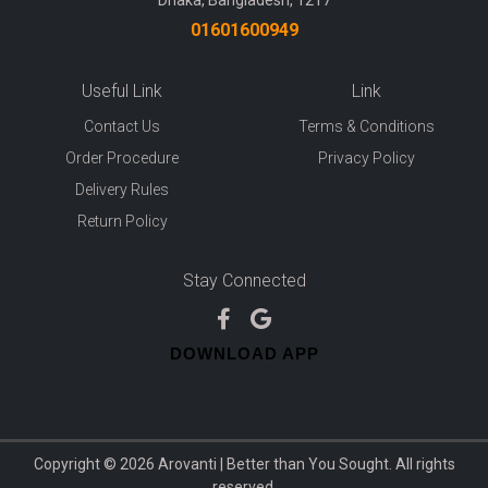
Dhaka, Bangladesh, 1217
01601600949
Useful Link
Link
Contact Us
Terms & Conditions
Order Procedure
Privacy Policy
Delivery Rules
Return Policy
Stay Connected
DOWNLOAD APP
Copyright © 2026 Arovanti | Better than You Sought. All rights
reserved.